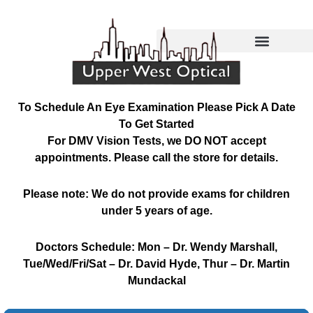
Skip
to
content
To Schedule An Eye Examination Please Pick A Date
To Get Started
For DMV Vision Tests, we DO NOT accept
appointments. Please call the store for details.
Please note: We do not provide exams for children
under 5 years of age.
Doctors Schedule: Mon – Dr. Wendy Marshall,
Tue/Wed/Fri/Sat – Dr. David Hyde, Thur – Dr. Martin
Mundackal