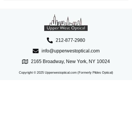
212-877-2980
info@upperwestoptical.com
2165 Broadway, New York, NY 10024
Copyright © 2025 Upperwestoptical.com (Formerly Pildes Optical)