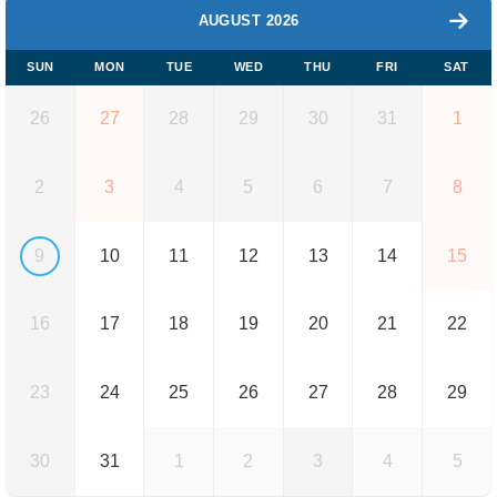
AUGUST 2026
SUN
MON
TUE
WED
THU
FRI
SAT
26
27
28
29
30
31
1
2
3
4
5
6
7
8
9
10
11
12
13
14
15
16
17
18
19
20
21
22
23
24
25
26
27
28
29
30
31
1
2
3
4
5