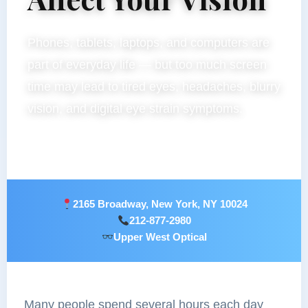
Phones, tablets, laptops, and computers are
part of everyday life — but too much screen
time may lead to tired eyes, headaches, blurry
vision, and digital eye strain symptoms.
2165 Broadway, New York, NY 10024
212-877-2980
Upper West Optical
Many people spend several hours each day