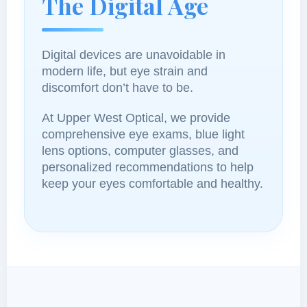
The Digital Age
Digital devices are unavoidable in
modern life, but eye strain and
discomfort don’t have to be.
At Upper West Optical, we provide
comprehensive eye exams, blue light
lens options, computer glasses, and
personalized recommendations to help
keep your eyes comfortable and healthy.