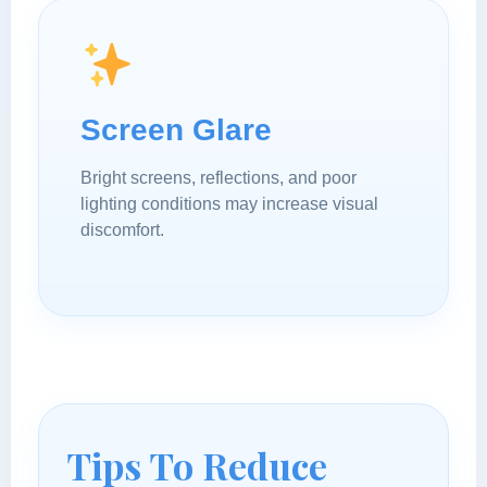
Screen Glare
Bright screens, reflections, and poor
lighting conditions may increase visual
discomfort.
Tips To Reduce