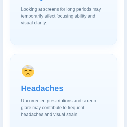
Looking at screens for long periods may
temporarily affect focusing ability and
visual clarity.
Headaches
Uncorrected prescriptions and screen
glare may contribute to frequent
headaches and visual strain.