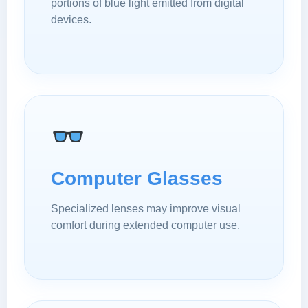
portions of blue light emitted from digital
devices.
Computer Glasses
Specialized lenses may improve visual
comfort during extended computer use.