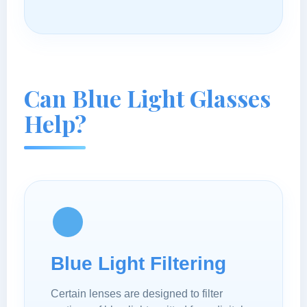
Can Blue Light Glasses
Help?
Blue Light Filtering
Certain lenses are designed to filter