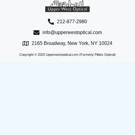
212-877-2980
info@upperwestoptical.com
2165 Broadway, New York, NY 10024
Copyright © 2025 Upperwestoptical.com (Formerly Pildes Optical)