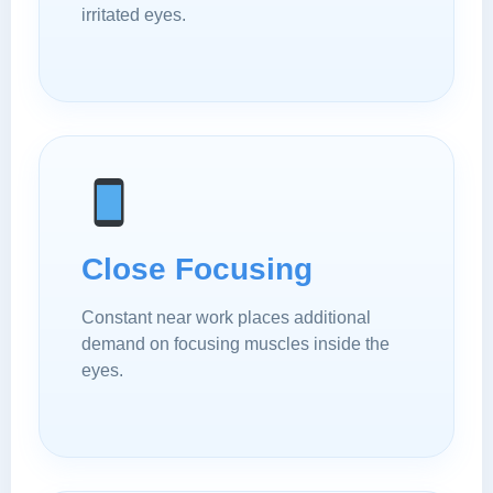
irritated eyes.
Close Focusing
Constant near work places additional
demand on focusing muscles inside the
eyes.