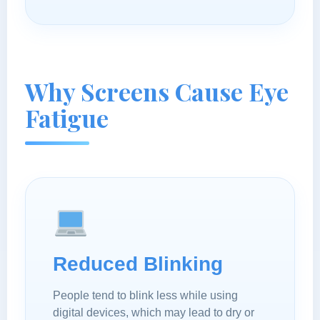
Why Screens Cause Eye
Fatigue
Reduced Blinking
People tend to blink less while using
digital devices, which may lead to dry or