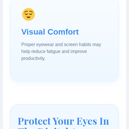
Visual Comfort
Proper eyewear and screen habits may
help reduce fatigue and improve
productivity.
Protect Your Eyes In