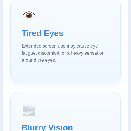
Tired Eyes
Extended screen use may cause eye
fatigue, discomfort, or a heavy sensation
around the eyes.
Blurry Vision