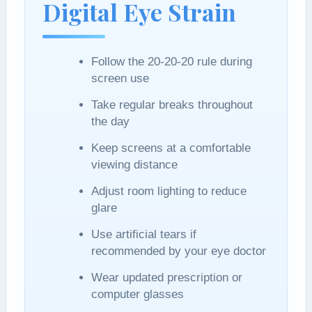
Digital Eye Strain
Follow the 20-20-20 rule during
screen use
Take regular breaks throughout
the day
Keep screens at a comfortable
viewing distance
Adjust room lighting to reduce
glare
Use artificial tears if
recommended by your eye doctor
Wear updated prescription or
computer glasses