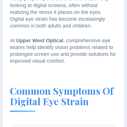
looking at digital screens, often without
realizing the stress it places on the eyes.
Digital eye strain has become increasingly
common in both adults and children.
At
Upper West Optical
, comprehensive eye
exams help identify vision problems related to
prolonged screen use and provide solutions for
improved visual comfort.
Common Symptoms Of
Digital Eye Strain