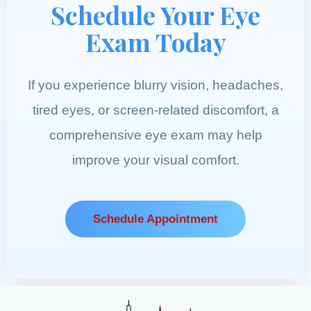
Schedule Your Eye
Exam Today
If you experience blurry vision, headaches,
tired eyes, or screen-related discomfort, a
comprehensive eye exam may help
improve your visual comfort.
Schedule Appointment