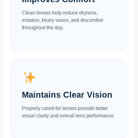
Clean lenses help reduce dryness,
irritation, blurry vision, and discomfort
throughout the day.
Maintains Clear Vision
Properly cared-for lenses provide better
visual clarity and overall lens performance.