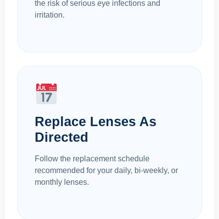
the risk of serious eye infections and
irritation.
Replace Lenses As
Directed
Follow the replacement schedule
recommended for your daily, bi-weekly, or
monthly lenses.