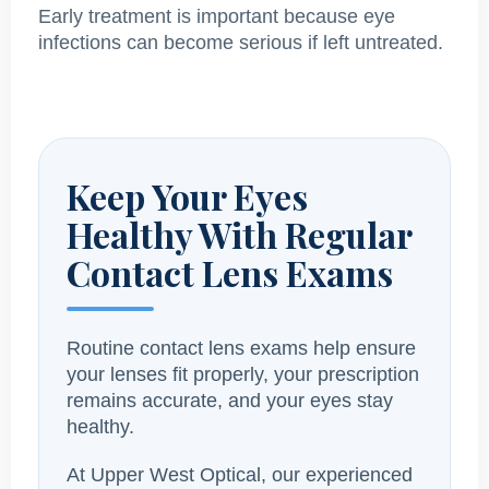
Early treatment is important because eye
infections can become serious if left untreated.
Keep Your Eyes
Healthy With Regular
Contact Lens Exams
Routine contact lens exams help ensure
your lenses fit properly, your prescription
remains accurate, and your eyes stay
healthy.
At Upper West Optical, our experienced