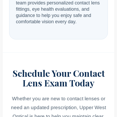
team provides personalized contact lens
fittings, eye health evaluations, and
guidance to help you enjoy safe and
comfortable vision every day.
Schedule Your Contact
Lens Exam Today
Whether you are new to contact lenses or
need an updated prescription, Upper West
Optical is here to help you maintain clear,